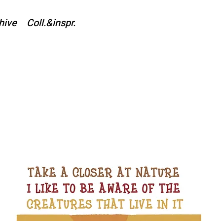
hive
Coll.&inspr.