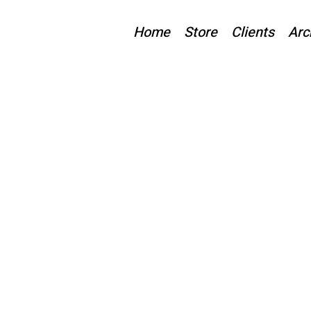
Home
Store
Clients
Arc