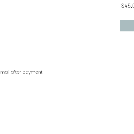
 $45.
r mail after payment