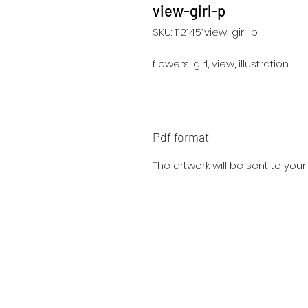
view-girl-p
SKU: 1121451view-girl-p
flowers, girl, view, illustration
Pdf format
The artwork will be sent to you