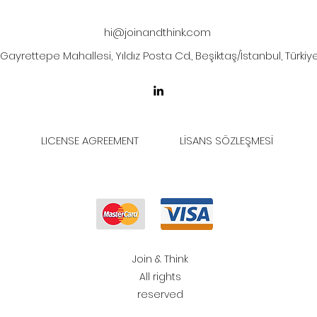
hi@joinandthink.com
Gayrettepe Mahallesi, Yıldız Posta Cd., Beşiktaş/İstanbul, Türkiy
LICENSE AGREEMENT
LİSANS SÖZLEŞMESİ
Join & Think
All rights
reserved