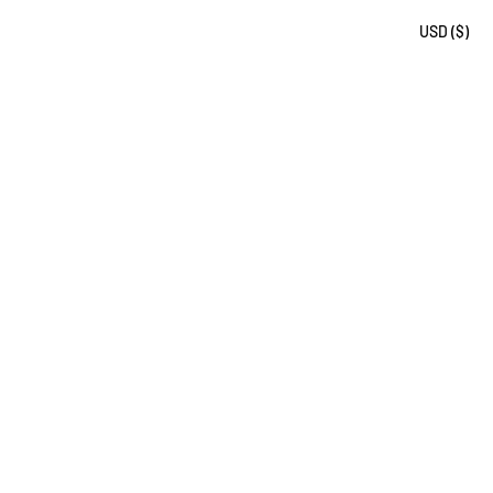
USD ($)