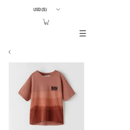
USD ($)