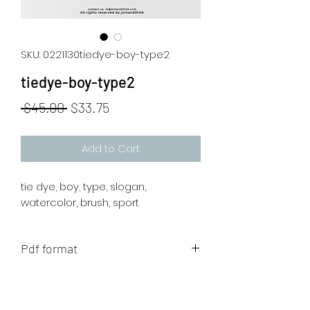
SKU: 0221130tiedye-boy-type2
tiedye-boy-type2
Regular
Sale
 $45.00 
$33.75
Price
Price
Add to Cart
tie dye, boy, type, slogan,
watercolor, brush, sport
Pdf format
The artwork will be sent to your mail
after payment