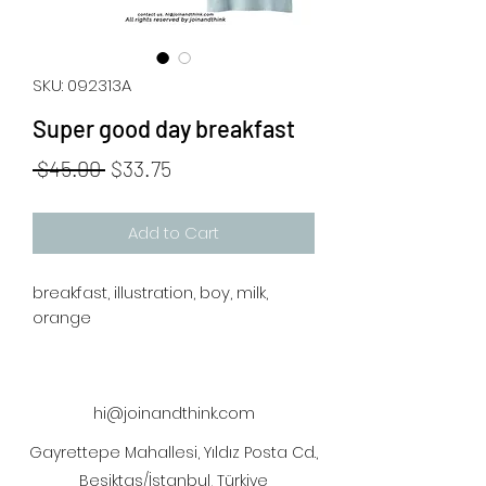
SKU: 092313A
Super good day breakfast
Regular
Sale
 $45.00 
$33.75
Price
Price
Add to Cart
breakfast, illustration, boy, milk,
orange
hi@joinandthink.com
Gayrettepe Mahallesi, Yıldız Posta Cd.,
Beşiktaş/İstanbul, Türkiye