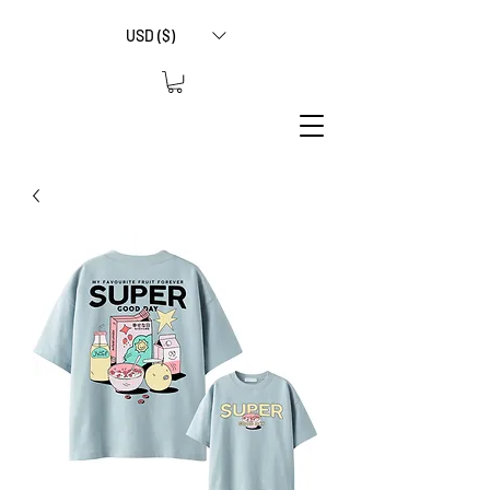
USD ($)