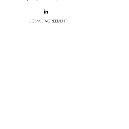
LICENSE AGREEMENT
LİSANS SÖZLEŞMESİ
Join & Think
All rights reserved