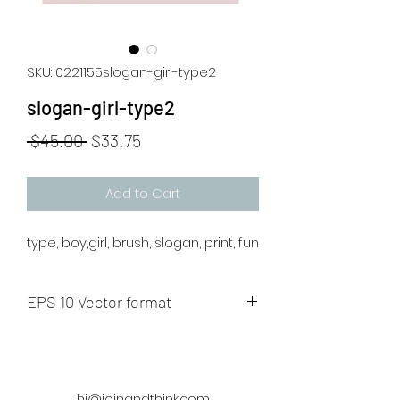
SKU: 0221155slogan-girl-type2
slogan-girl-type2
Regular
Sale
 $45.00 
$33.75
Price
Price
Add to Cart
type, boy,girl, brush, slogan, print, fun
EPS 10 Vector format
The artwork will be sent to your mail
after payment.
hi@joinandthink.com