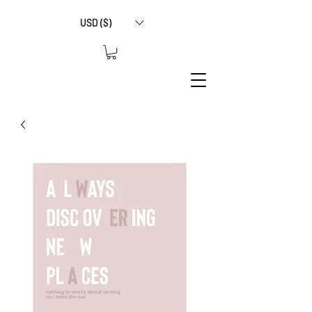
USD ($)