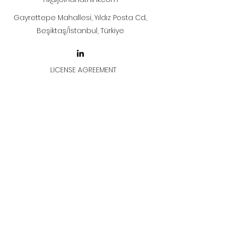
Gayrettepe Mahallesi, Yıldız Posta Cd.,
Beşiktaş/İstanbul, Türkiye
LICENSE AGREEMENT
LİSANS SÖZLEŞMESİ
Join & Think
All rights reserved