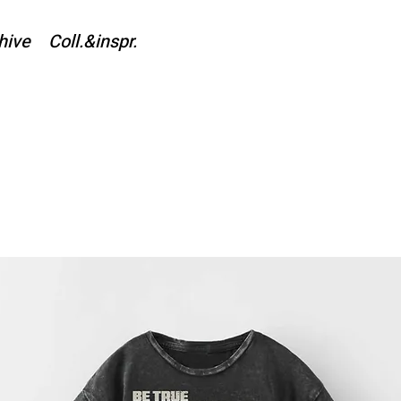
hive
Coll.&inspr.