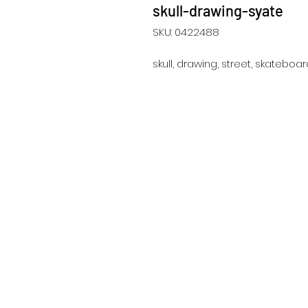
skull-drawing-syate
SKU: 0422488
skull, drawing, street, skateboard