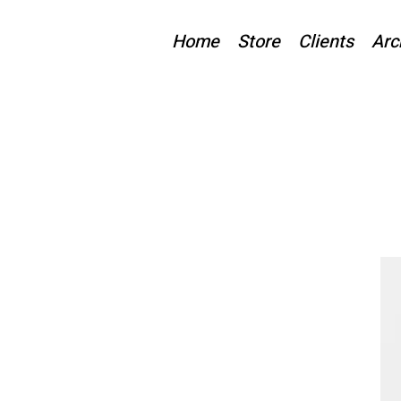
Home
Store
Clients
Arc