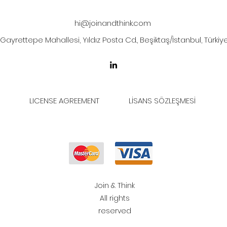
hi@joinandthink.com
Gayrettepe Mahallesi, Yıldız Posta Cd., Beşiktaş/İstanbul, Türkiy
LICENSE AGREEMENT
LİSANS SÖZLEŞMESİ
Join & Think
All rights
reserved