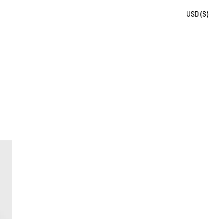
USD ($)