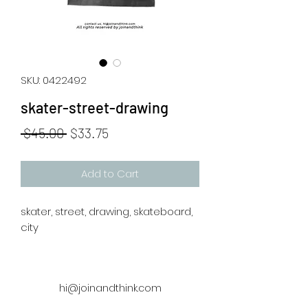
SKU: 0422492
skater-street-drawing
Regular
Sale
 $45.00 
$33.75
Price
Price
Add to Cart
skater, street, drawing, skateboard,
city
hi@joinandthink.com