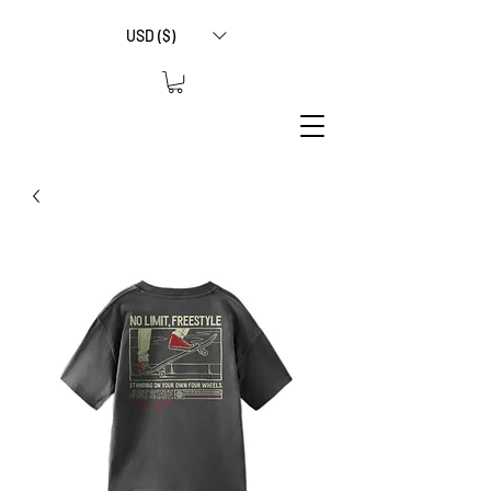
USD ($)