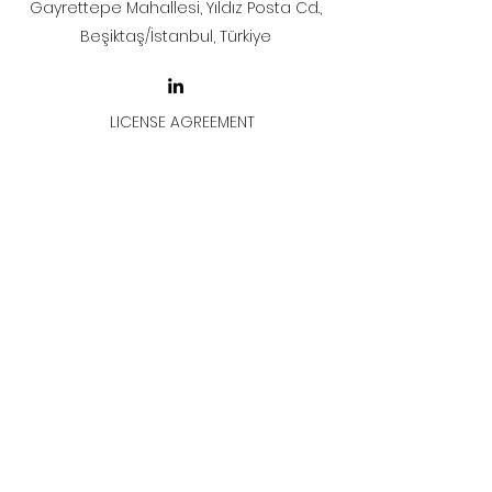
Gayrettepe Mahallesi, Yıldız Posta Cd.,
Beşiktaş/İstanbul, Türkiye
LICENSE AGREEMENT
LİSANS SÖZLEŞMESİ
Join & Think
All rights reserved