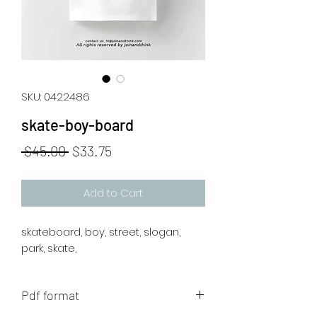
SKU: 0422486
skate-boy-board
Regular
Sale
 $45.00 
$33.75
Price
Price
Add to Cart
skateboard, boy, street, slogan,
park, skate,
Pdf format