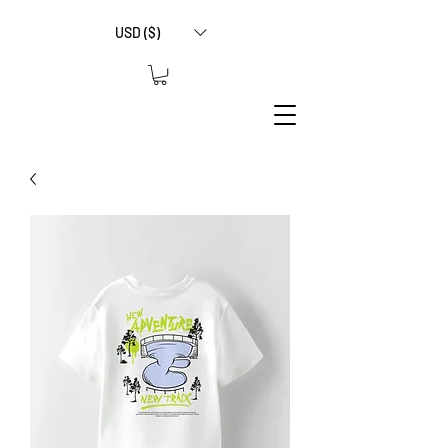
USD ($)