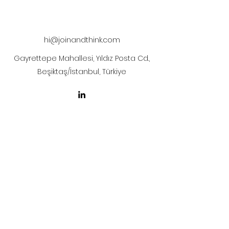
hi@joinandthink.com
Gayrettepe Mahallesi, Yıldız Posta Cd.,
Beşiktaş/İstanbul, Türkiye
LICENSE AGREEMENT
LİSANS SÖZLEŞMESİ
Join & Think