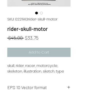
SKU: 0221143rider-skull-motor
rider-skull-motor
Regular
Sale
 $45.00 
$33.75
Price
Price
Add to Cart
skull, rider, racer, motorcycle,
skeleton, illustration, sketch, type
EPS 10 Vector format
The artwork will be sent to your mail
after payment.