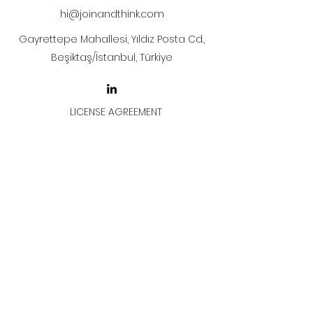
hi@joinandthink.com
Gayrettepe Mahallesi, Yıldız Posta Cd.,
Beşiktaş/İstanbul, Türkiye
LICENSE AGREEMENT
LİSANS SÖZLEŞMESİ
Join & Think
All rights reserved