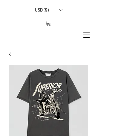
USD ($)