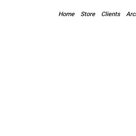
Home
Store
Clients
Arc