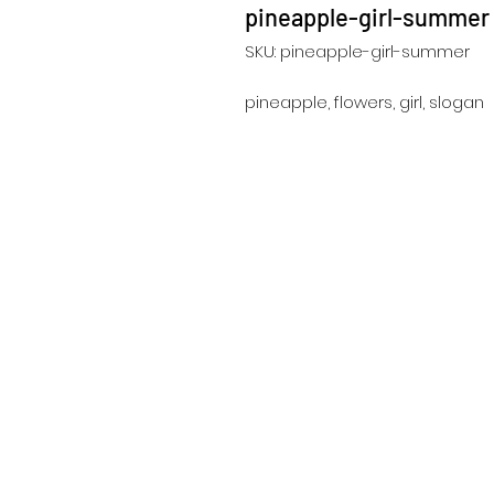
pineapple-girl-summer
SKU: pineapple-girl-summer
pineapple, flowers, girl, slogan