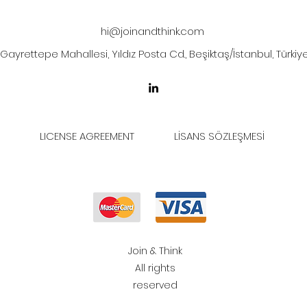
hi@joinandthink.com
Gayrettepe Mahallesi, Yıldız Posta Cd., Beşiktaş/İstanbul, Türkiy
LICENSE AGREEMENT
LİSANS SÖZLEŞMESİ
Join & Think
All rights
reserved