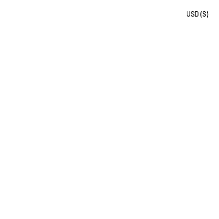
USD ($)