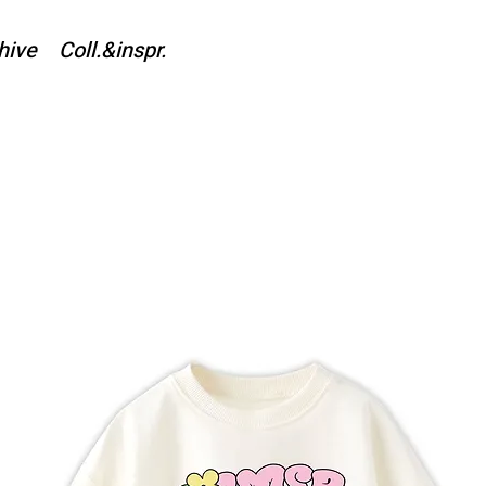
hive
Coll.&inspr.