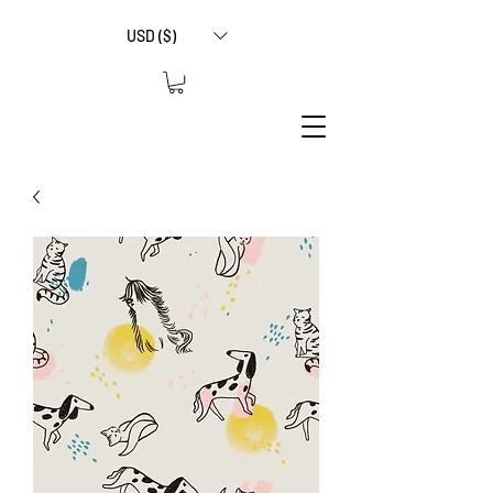
USD ($)