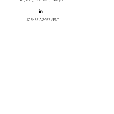
LICENSE AGREEMENT
LİSANS SÖZLEŞMESİ
Join & Think
All rights reserved