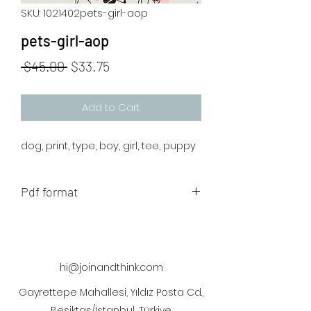
SKU: 1021402pets-girl-aop
pets-girl-aop
Regular
Sale
 $45.00 
$33.75
Price
Price
Add to Cart
dog, print, type, boy, girl, tee, puppy
Pdf format
The artwork will be sent to your mail
after payment
hi@joinandthink.com
Gayrettepe Mahallesi, Yıldız Posta Cd.,
Beşiktaş/İstanbul, Türkiye