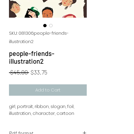
SKU: 081306people-friends-
illustration2
people-friends-
illustration2
Regular
Sale
 $45.00 
$33.75
Price
Price
Add to Cart
girl, portrait, ribbon, slogan, foil,
illustration, character, cartoon
Pdf format