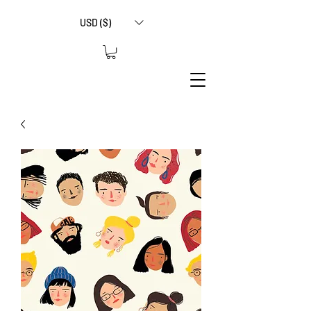
USD ($)