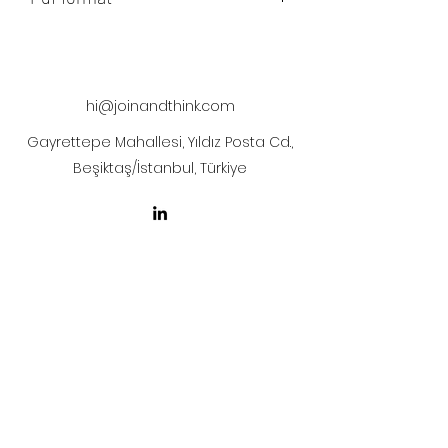
The artwork will be sent to your mail
after payment
hi@joinandthink.com
Gayrettepe Mahallesi, Yıldız Posta Cd.,
Beşiktaş/İstanbul, Türkiye
LICENSE AGREEMENT
LİSANS SÖZLEŞMESİ