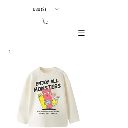
USD ($)