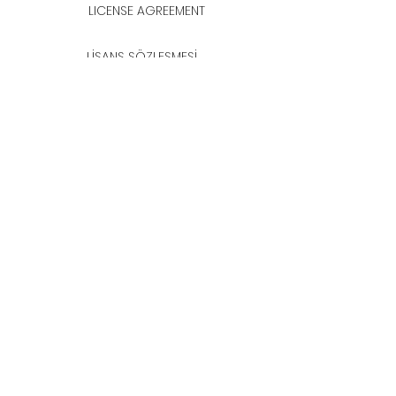
LICENSE AGREEMENT
LİSANS SÖZLEŞMESİ
Join & Think
All rights reserved