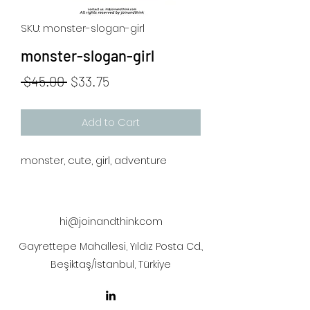
SKU: monster-slogan-girl
monster-slogan-girl
Regular
Sale
 $45.00 
$33.75
Price
Price
Add to Cart
monster, cute, girl, adventure
hi@joinandthink.com
Gayrettepe Mahallesi, Yıldız Posta Cd.,
Beşiktaş/İstanbul, Türkiye