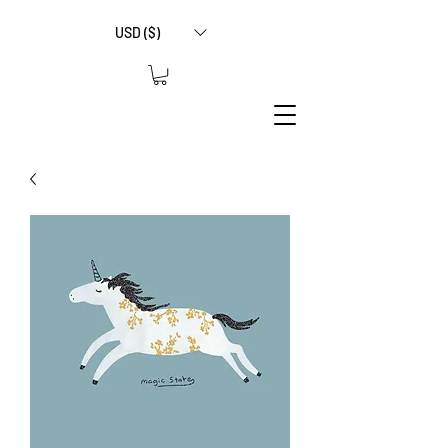
USD ($)