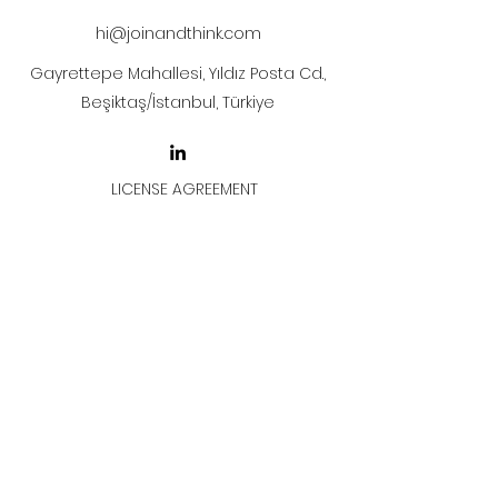
hi@joinandthink.com
Gayrettepe Mahallesi, Yıldız Posta Cd.,
Beşiktaş/İstanbul, Türkiye
LICENSE AGREEMENT
LİSANS SÖZLEŞMESİ
Join & Think
All rights reserved