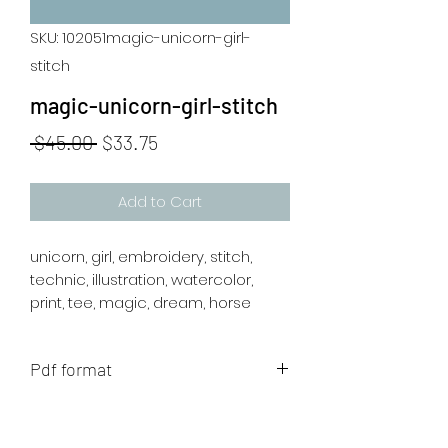
SKU: 102051magic-unicorn-girl-
stitch
magic-unicorn-girl-stitch
Regular
Sale
 $45.00 
$33.75
Price
Price
Add to Cart
unicorn, girl, embroidery, stitch,
technic, illustration, watercolor,
print, tee, magic, dream, horse
Pdf format
The artwork will be sent to your mail
after payment