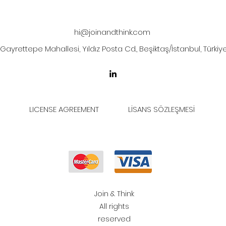
hi@joinandthink.com
Gayrettepe Mahallesi, Yıldız Posta Cd., Beşiktaş/İstanbul, Türkiy
LICENSE AGREEMENT
LİSANS SÖZLEŞMESİ
Join & Think
All rights
reserved