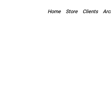
Home
Store
Clients
Arc