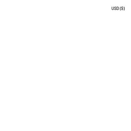
USD ($)