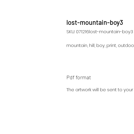
lost-mountain-boy3
SKU: 071216lost-mountain-boy3
mountain, hill, boy, print, outdo
Pdf format
The artwork will be sent to you