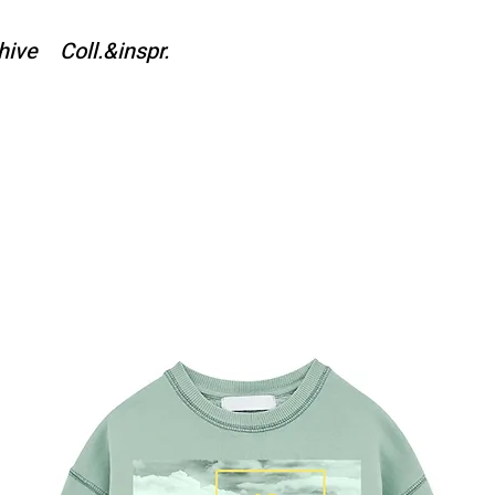
hive
Coll.&inspr.