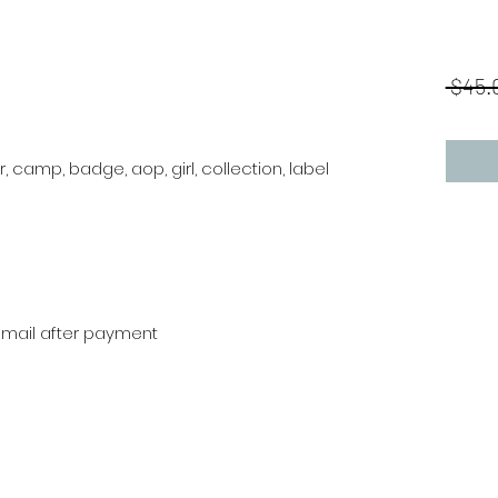
 $45.
or, camp, badge, aop, girl, collection, label
r mail after payment