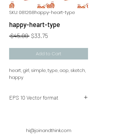
SKU: 081268happy-heart-type
happy-heart-type
Regular
Sale
 $45.00 
$33.75
Price
Price
Add to Cart
heart, girl, simple, type, aop, sketch,
happy
EPS 10 Vector format
The artwork will be sent to your mail
after payment
hi@joinandthink.com