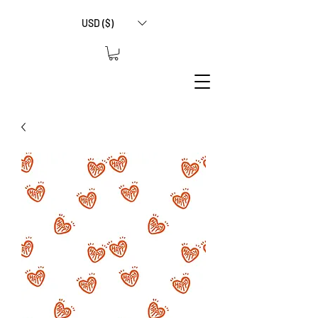
USD ($)