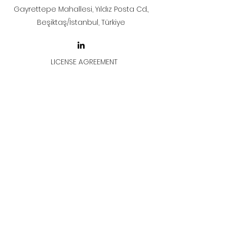
Gayrettepe Mahallesi, Yıldız Posta Cd.,
Beşiktaş/İstanbul, Türkiye
LICENSE AGREEMENT
LİSANS SÖZLEŞMESİ
Join & Think
All rights reserved