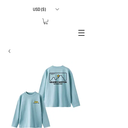
USD ($)