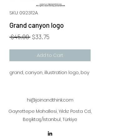
SKU: 092312A
Grand canyon logo
Regular
Sale
 $45.00 
$33.75
Price
Price
Add to Cart
grand, canyon, illustration logo, boy
hi@joinandthink.com
Gayrettepe Mahallesi, Yıldız Posta Cd.,
Beşiktaş/İstanbul, Türkiye