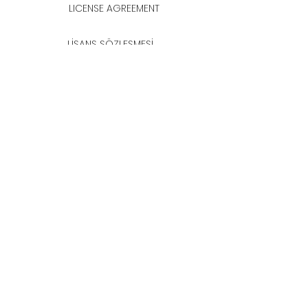
LICENSE AGREEMENT
LİSANS SÖZLEŞMESİ
Join & Think
All rights reserved