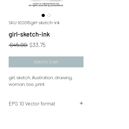
SKU: 102015girl-sketch-ink
girl-sketch-ink
Regular
Sale
 $45.00 
$33.75
Price
Price
Add to Cart
girl, sketch, illustration, drawing,
woman, tee, print
EPS 10 Vector format
The artwork will be sent to your mail
after payment.