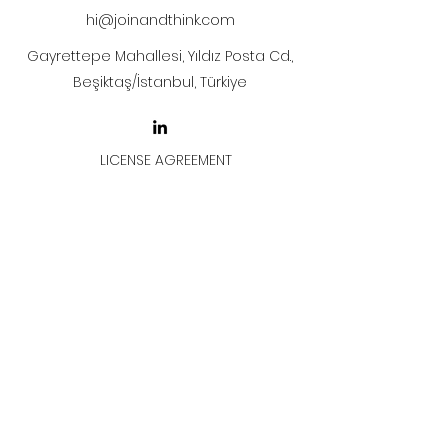
hi@joinandthink.com
Gayrettepe Mahallesi, Yıldız Posta Cd.,
Beşiktaş/İstanbul, Türkiye
LICENSE AGREEMENT
LİSANS SÖZLEŞMESİ
Join & Think
All rights reserved