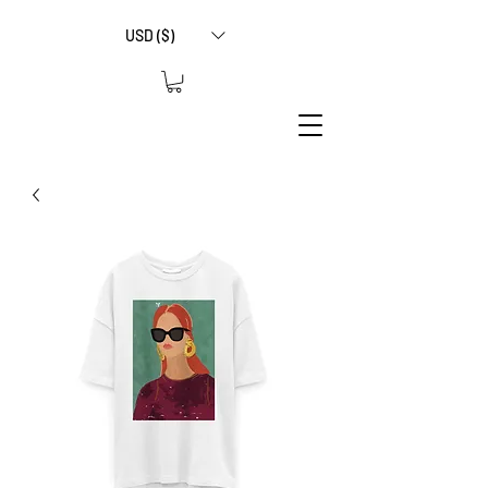
USD ($)