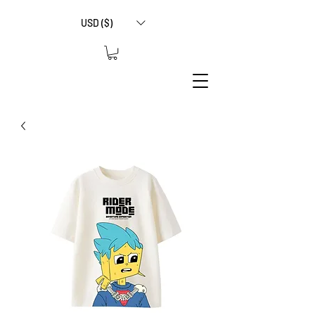
USD ($)