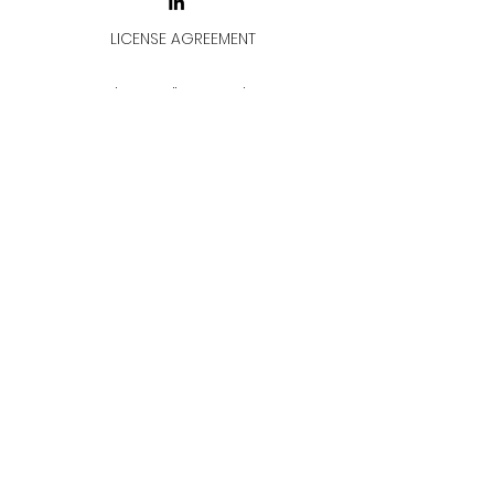
LICENSE AGREEMENT
LİSANS SÖZLEŞMESİ
Join & Think
All rights reserved