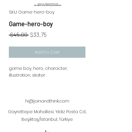
SKU: Game-hero-boy
Game-hero-boy
Regular
Sale
 $45.00 
$33.75
Price
Price
Add to Cart
game boy, hero, character,
illustration, skater
hi@joinandthink.com
Gayrettepe Mahallesi, Yıldız Posta Cd.,
Beşiktaş/İstanbul, Türkiye