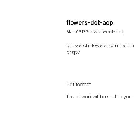
flowers-dot-aop
SKU: 08135flowers-dot-aop
girl, sketch, flowers, summer, illu
crispy
Pdf format
The artwork will be sent to you