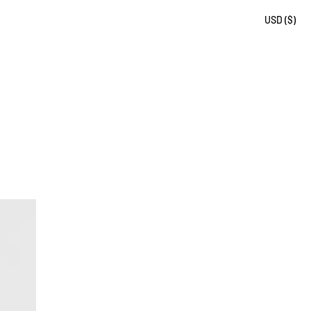
USD ($)