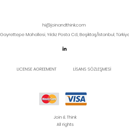
hi@joinandthink.com
Gayrettepe Mahallesi, Yıldız Posta Cd., Beşiktaş/İstanbul, Türkiy
LICENSE AGREEMENT
LİSANS SÖZLEŞMESİ
Join & Think
All rights