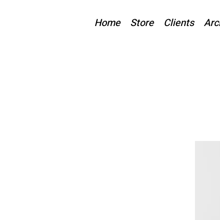
Home
Store
Clients
Arc