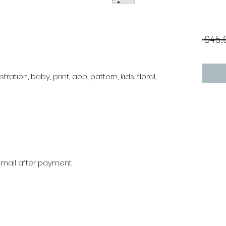
 $45.
stration, baby, print, aop, pattern, kids, floral,
r mail after payment.