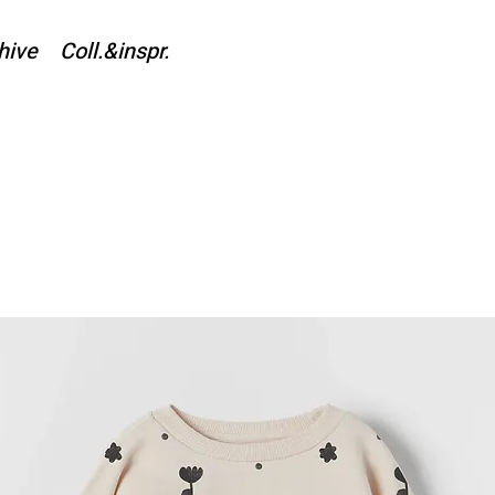
hive
Coll.&inspr.