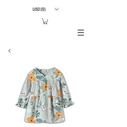
USD ($)