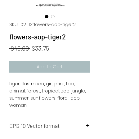
SKU: 1021113flowers-aop-tiger2
flowers-aop-tiger2
Regular
Sale
 $45.00 
$33.75
Price
Price
Add to Cart
tiger, illustration, girl, print, tee,
animal, forest, tropical, zoo, jungle,
summer, sun,flowers, floral, aop,
woman
EPS 10 Vector format
The artwork will be sent to your mail