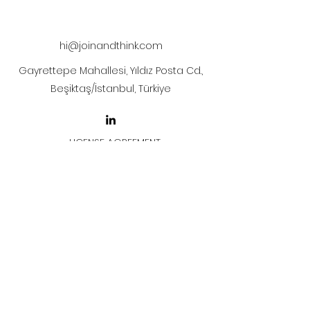
after payment.
hi@joinandthink.com
Gayrettepe Mahallesi, Yıldız Posta Cd.,
Beşiktaş/İstanbul, Türkiye
LICENSE AGREEMENT
LİSANS SÖZLEŞMESİ
Join & Think
All rights reserved