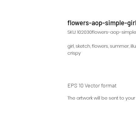
flowers-aop-simple-gir
SKU: 102030flowers-aop-simple-
girl, sketch, flowers, summer, illu
crispy
EPS 10 Vector format
The artwork will be sent to you