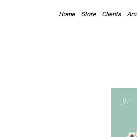
Home
Store
Clients
Arc