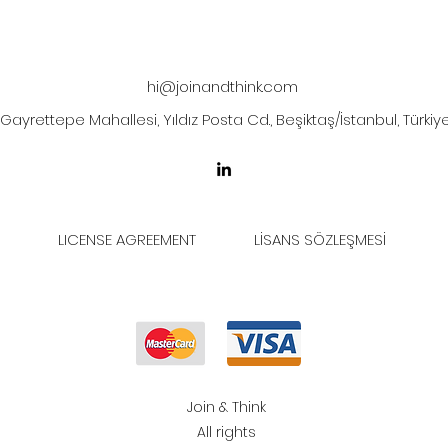
hi@joinandthink.com
Gayrettepe Mahallesi, Yıldız Posta Cd., Beşiktaş/İstanbul, Türkiy
LICENSE AGREEMENT
LİSANS SÖZLEŞMESİ
Join & Think
All rights