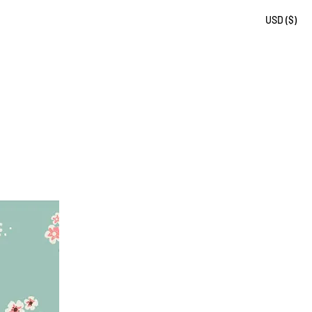
USD ($)