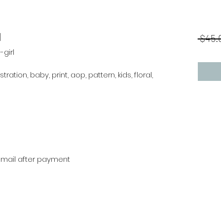
l
 $45.
girl
stration, baby, print, aop, pattern, kids, floral,
r mail after payment