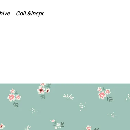
hive
Coll.&inspr.