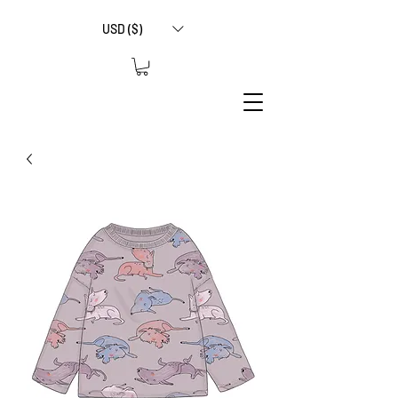
USD ($)