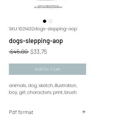
SKU: 1021432dogs-slepping-aop
dogs-slepping-aop
Regular
Sale
 $45.00 
$33.75
Price
Price
Add to Cart
animals, dog, sketch, illustration,
boy, girl, characters, print, brush
Pdf format
The artwork will be sent to your mail
after payment