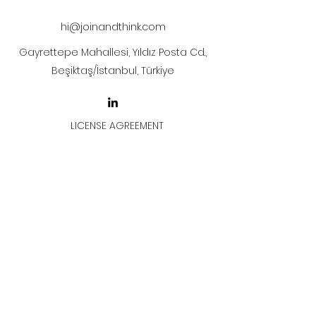
hi@joinandthink.com
Gayrettepe Mahallesi, Yıldız Posta Cd.,
Beşiktaş/İstanbul, Türkiye
LICENSE AGREEMENT
LİSANS SÖZLEŞMESİ
Join & Think
All rights reserved