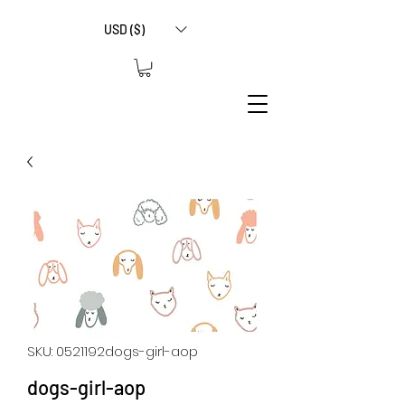
USD ($)
SKU: 0521192dogs-girl-aop
dogs-girl-aop