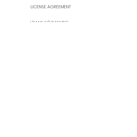
LICENSE AGREEMENT
LİSANS SÖZLEŞMESİ
Join & Think
All rights reserved