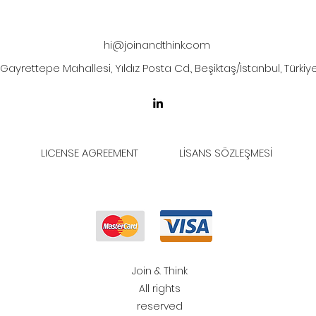
hi@joinandthink.com
Gayrettepe Mahallesi, Yıldız Posta Cd., Beşiktaş/İstanbul, Türkiy
LICENSE AGREEMENT
LİSANS SÖZLEŞMESİ
Join & Think
All rights
reserved