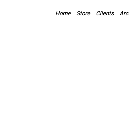
Home
Store
Clients
Arc