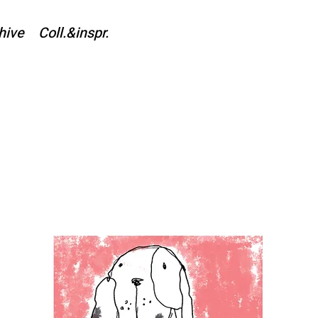
hive
Coll.&inspr.