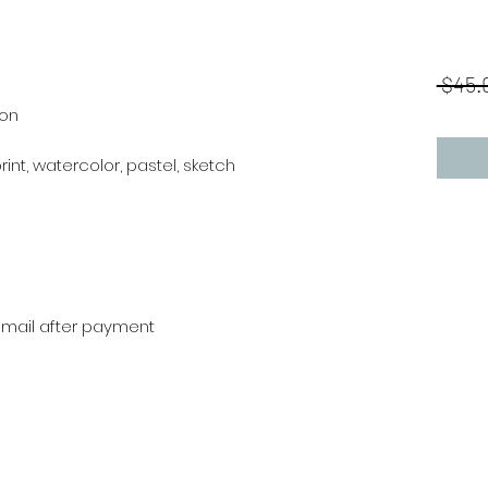
 $45.
ion
,print, watercolor, pastel, sketch
r mail after payment