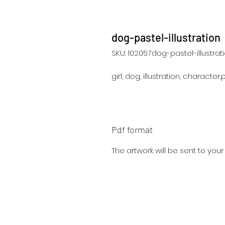
dog-pastel-illustration
SKU: 102057dog-pastel-illustrat
girl, dog, illustration, character
Pdf format
The artwork will be sent to you