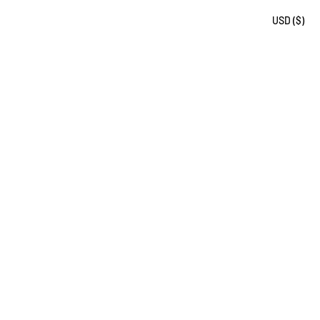
USD ($)