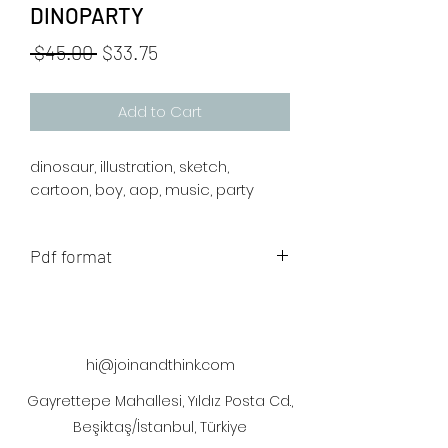
DINOPARTY
Regular
Sale
 $45.00 
$33.75
Price
Price
Add to Cart
dinosaur, illustration, sketch,
cartoon, boy, aop, music, party
Pdf format
The artwork will be sent to your mail
after payment.
hi@joinandthink.com
Gayrettepe Mahallesi, Yıldız Posta Cd.,
Beşiktaş/İstanbul, Türkiye