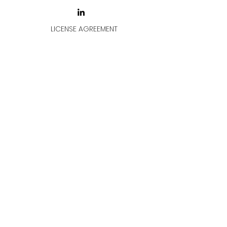
LICENSE AGREEMENT
LİSANS SÖZLEŞMESİ
Join & Think
All rights reserved