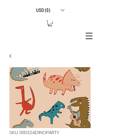
USD ($)
SKU: 081324DINOPARTY