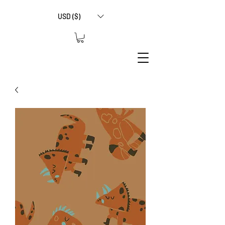
USD ($)