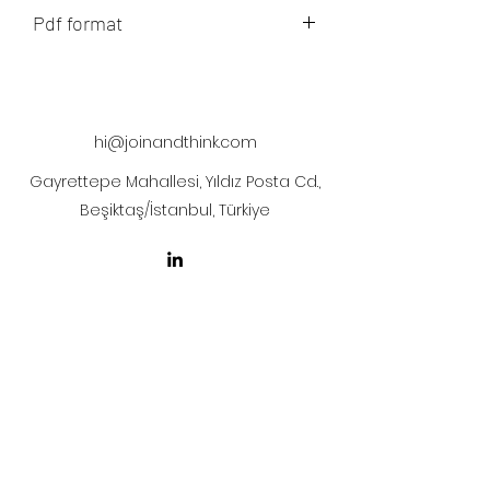
Pdf format
The artwork will be sent to your mail
after payment
hi@joinandthink.com
Gayrettepe Mahallesi, Yıldız Posta Cd.,
Beşiktaş/İstanbul, Türkiye
LICENSE AGREEMENT
LİSANS SÖZLEŞMESİ