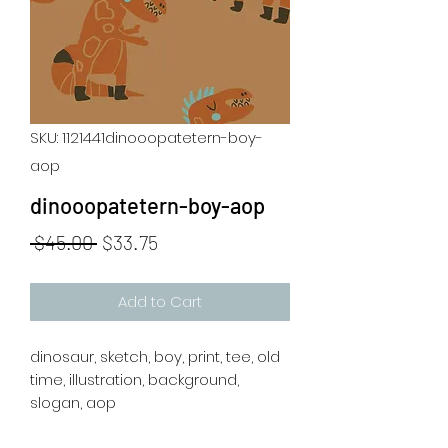
SKU: 1121441dinooopatetern-boy-
aop
dinooopatetern-boy-aop
Regular
Sale
 $45.00 
$33.75
Price
Price
Add to Cart
dinosaur, sketch, boy, print, tee, old
time, illustration, background,
slogan, aop