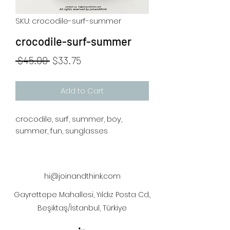
SKU: crocodile-surf-summer
crocodile-surf-summer
Regular
Sale
 $45.00 
$33.75
Price
Price
Add to Cart
crocodile, surf, summer, boy,
summer, fun, sunglasses
hi@joinandthink.com
Gayrettepe Mahallesi, Yıldız Posta Cd.,
Beşiktaş/İstanbul, Türkiye