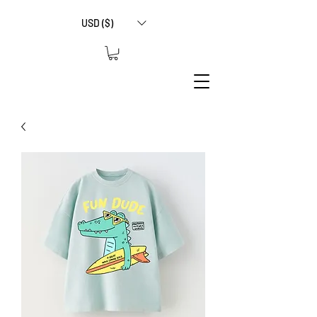
USD ($)