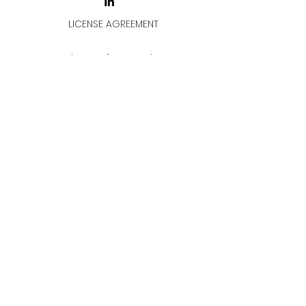
LICENSE AGREEMENT
LİSANS SÖZLEŞMESİ
Join & Think
All rights reserved