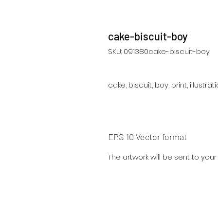
cake-biscuit-boy
SKU: 091380cake-biscuit-boy
cake, biscuit, boy, print, illustra
EPS 10 Vector format
The artwork will be sent to you