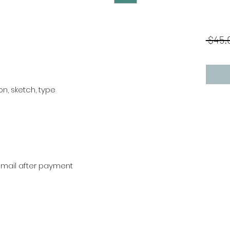
 $45.
tion, sketch, type
r mail after payment