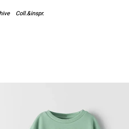
hive
Coll.&inspr.