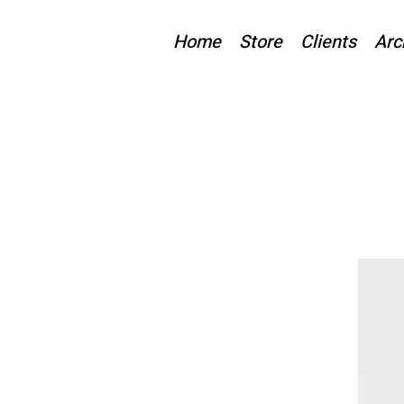
Home
Store
Clients
Arc