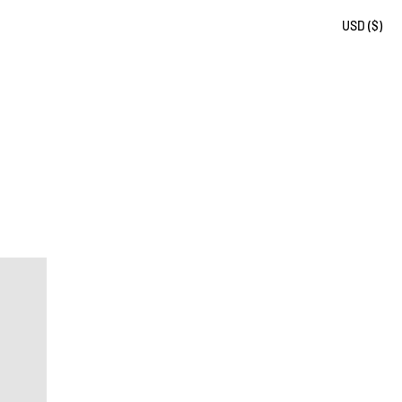
USD ($)