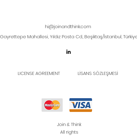
hi@joinandthink.com
Gayrettepe Mahallesi, Yıldız Posta Cd., Beşiktaş/İstanbul, Türkiy
LICENSE AGREEMENT
LİSANS SÖZLEŞMESİ
Join & Think
All rights