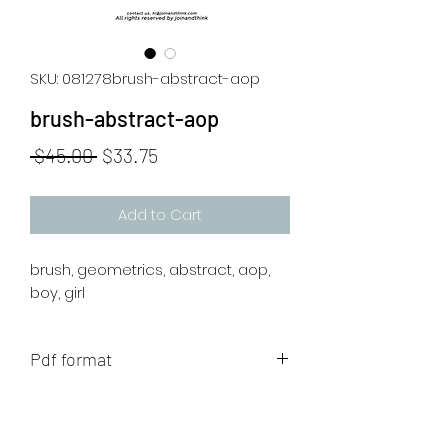
SKU: 081278brush-abstract-aop
brush-abstract-aop
Regular
Sale
 $45.00 
$33.75
Price
Price
Add to Cart
brush, geometrics, abstract, aop,
boy, girl
Pdf format
The artwork will be sent to your mail
after payment