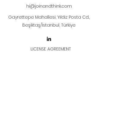
hi@joinandthink.com
Gayrettepe Mahallesi, Yıldız Posta Cd.,
Beşiktaş/İstanbul, Türkiye
LICENSE AGREEMENT
LİSANS SÖZLEŞMESİ
Join & Think
All rights reserved