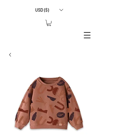
USD ($)