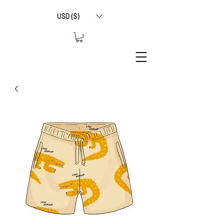
USD ($)