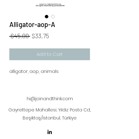
Alligator-aop-A
Regular
Sale
 $45.00 
$33.75
Price
Price
Add to Cart
alligator, aop, animals
hi@joinandthink.com
Gayrettepe Mahallesi, Yıldız Posta Cd.,
Beşiktaş/İstanbul, Türkiye