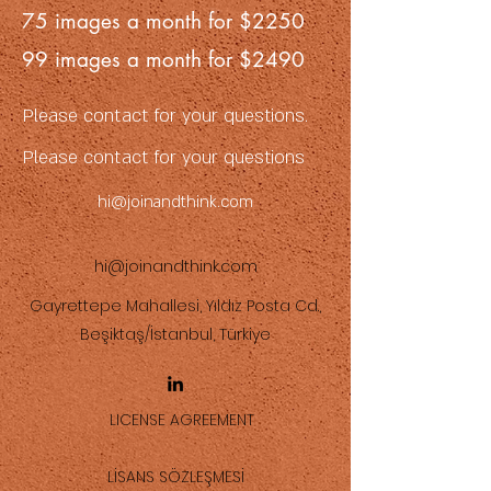
75 images a month for $2250
99 images a month for $2490
Please contact for your questions.
Please contact for your questions
hi@joinandthink.com
hi@joinandthink.com
Gayrettepe Mahallesi, Yıldız Posta Cd.,
Beşiktaş/İstanbul, Türkiye
LICENSE AGREEMENT
LİSANS SÖZLEŞMESİ