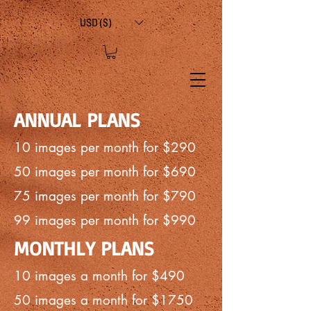
USD ($)
ANNUAL PLANS
10 images per month for $290
50 images per month for $690
75 images per month for $790
99 images per month for $990
MONTHLY PLANS
10 images a month for $490
50 images a month for $1750